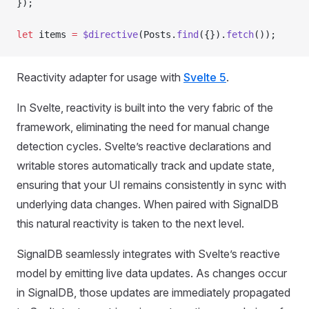
});
let
 items 
=
 $directive
(Posts.
find
({}).
fetch
());
Reactivity adapter for usage with
Svelte 5
.
In Svelte, reactivity is built into the very fabric of the
framework, eliminating the need for manual change
detection cycles. Svelte’s reactive declarations and
writable stores automatically track and update state,
ensuring that your UI remains consistently in sync with
underlying data changes. When paired with SignalDB
this natural reactivity is taken to the next level.
SignalDB seamlessly integrates with Svelte’s reactive
model by emitting live data updates. As changes occur
in SignalDB, those updates are immediately propagated