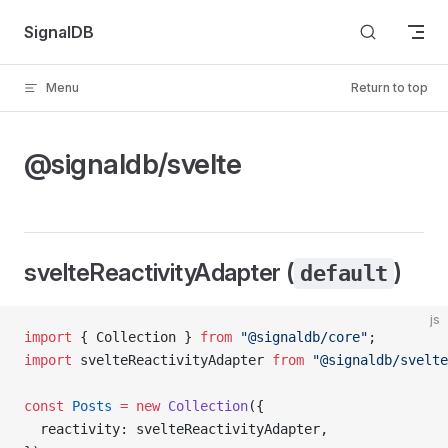
Skip to content
SignalDB
Menu
Return to top
@signaldb/svelte
svelteReactivityAdapter (
)
default
js
import
 { Collection } 
from
 "@signaldb/core"
;
import
 svelteReactivityAdapter 
from
 "@signaldb/svelte
const
 Posts
 =
 new
 Collection
({
  reactivity: svelteReactivityAdapter,