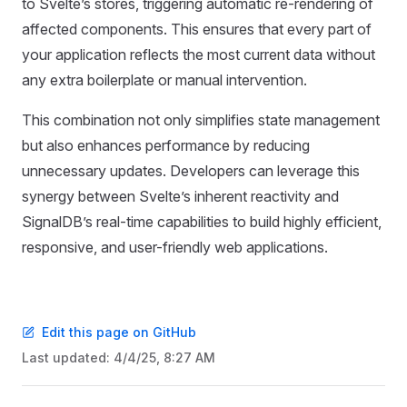
to Svelte’s stores, triggering automatic re-rendering of
affected components. This ensures that every part of
your application reflects the most current data without
any extra boilerplate or manual intervention.
This combination not only simplifies state management
but also enhances performance by reducing
unnecessary updates. Developers can leverage this
synergy between Svelte’s inherent reactivity and
SignalDB’s real-time capabilities to build highly efficient,
responsive, and user-friendly web applications.
Edit this page on GitHub
Last updated:
4/4/25, 8:27 AM