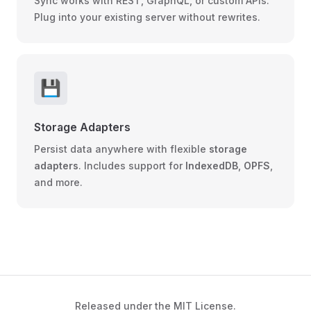
Sync works with REST, GraphQL, or custom APIs.
Plug into your existing server without rewrites.
💾
Storage Adapters
Persist data anywhere with flexible
storage
adapters
. Includes support for
IndexedDB
,
OPFS
,
and more.
Released under the MIT License.