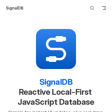
Skip to content
SignalDB
SignalDB
Reactive Local-First 
JavaScript Database