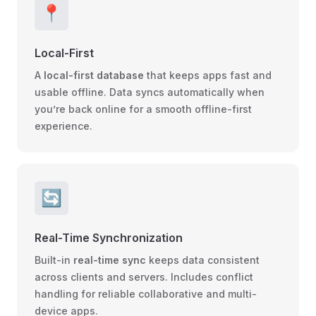
📍
Local-First
A
local-first database
that keeps apps fast and
usable offline. Data syncs automatically when
you’re back online for a smooth offline-first
experience.
🔄
Real-Time Synchronization
Built-in
real-time sync
keeps data consistent
across clients and servers. Includes conflict
handling for reliable collaborative and multi-
device apps.