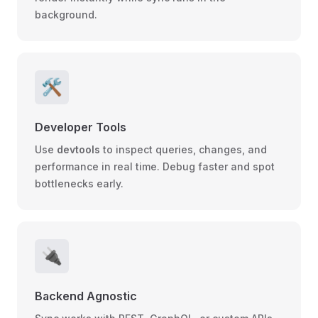
background.
🛠️
Developer Tools
Use
devtools
to inspect queries, changes, and
performance in real time. Debug faster and spot
bottlenecks early.
🔌
Backend Agnostic