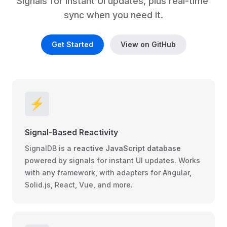
Signals for instant UI updates, plus real-time 
sync when you need it.
Get Started
View on GitHub
⚡️
Signal-Based Reactivity
SignalDB is a
reactive JavaScript database
powered by signals for instant UI updates. Works
with any framework, with adapters for
Angular
,
Solid.js
,
React
,
Vue
, and more.