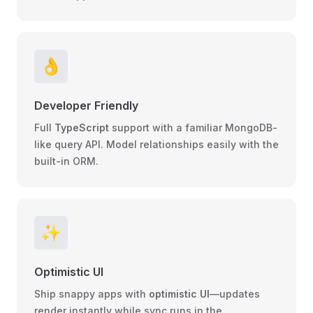
👌
Developer Friendly
Full
TypeScript
support with a familiar
MongoDB-
like query
API. Model relationships easily with the
built-in
ORM
.
✨
Optimistic UI
Ship snappy apps with
optimistic UI
—updates
render instantly while sync runs in the