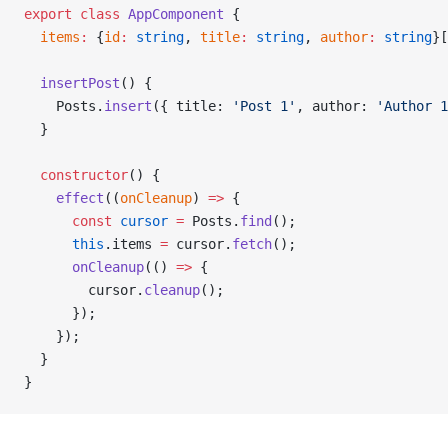
export
 class
 AppComponent
 {
  items
:
 {
id
:
 string
, 
title
:
 string
, 
author
:
 string
}[
  insertPost
() {
    Posts.
insert
({ title: 
'Post 1'
, author: 
'Author 1
  }
  constructor
() {
    effect
((
onCleanup
) 
=>
 {
      const
 cursor
 =
 Posts.
find
();
      this
.items 
=
 cursor.
fetch
();
      onCleanup
(() 
=>
 {
        cursor.
cleanup
();
      });
    });
  }
}