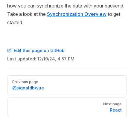
how you can synchronize the data with your backend.
Take a look at the
Synchronization Overview
to get
started
Edit this page on GitHub
Last updated:
12/10/24, 4:57 PM
Pager
Previous page
@signaldb/vue
Next page
React