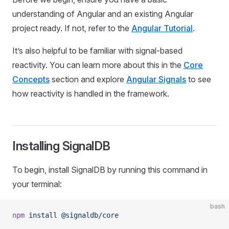
understanding of Angular and an existing Angular
project ready. If not, refer to the
Angular Tutorial
.
It’s also helpful to be familiar with signal-based
reactivity. You can learn more about this in the
Core
Concepts
section and explore
Angular Signals
to see
how reactivity is handled in the framework.
Installing SignalDB
To begin, install SignalDB by running this command in
your terminal:
bash
npm
 install
 @signaldb/core