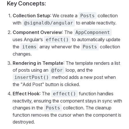
Key Concepts:
Collection Setup
: We create a
collection
Posts
with
to enable reactivity.
@signaldb/angular
Component Overview
: The
AppComponent
uses Angular’s
to automatically update
effect()
the
array whenever the
collection
items
Posts
changes.
Rendering in Template
: The template renders a list
of posts using an
loop, and the
@for
method adds a new post when
insertPost()
the "Add Post" button is clicked.
Effect Hook
: The
function handles
effect()
reactivity, ensuring the component stays in sync with
changes in the
collection. The cleanup
Posts
function removes the cursor when the component is
destroyed.