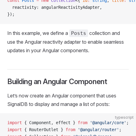
const
 Posts
 =
 new
 Collection
<{ 
id
:
 string
, 
title
:
 str
  reactivity: angularReactivityAdapter,
});
In this example, we define a
collection and
Posts
use the Angular reactivity adapter to enable seamless
updates in your Angular components.
Building an Angular Component
Let’s now create an Angular component that uses
SignalDB to display and manage a list of posts:
typescript
import
 { Component, effect } 
from
 '@angular/core'
;
import
 { RouterOutlet } 
from
 '@angular/router'
;