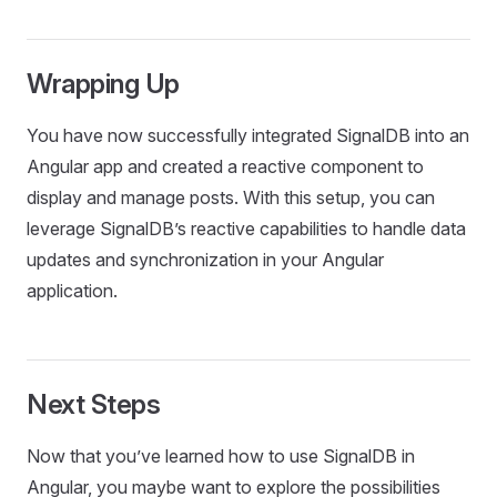
Wrapping Up
You have now successfully integrated SignalDB into an
Angular app and created a reactive component to
display and manage posts. With this setup, you can
leverage SignalDB’s reactive capabilities to handle data
updates and synchronization in your Angular
application.
Next Steps
Now that you’ve learned how to use SignalDB in
Angular, you maybe want to explore the possibilities