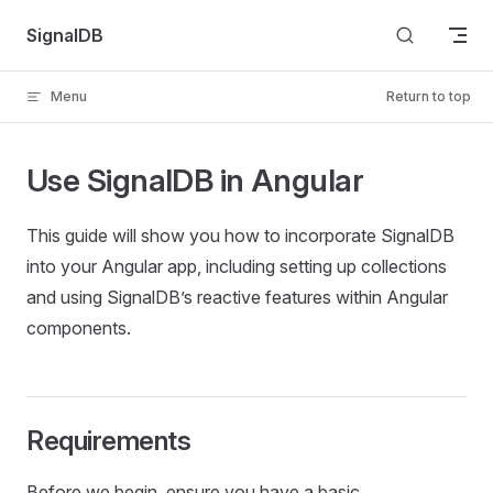
Skip to content
SignalDB
Menu
Return to top
Use SignalDB in Angular
This guide will show you how to incorporate SignalDB
into your Angular app, including setting up collections
and using SignalDB’s reactive features within Angular
components.
Requirements
Before we begin, ensure you have a basic