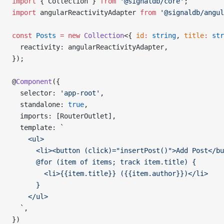
import
 { Collection } 
from
 '@signaldb/core'
;
import
 angularReactivityAdapter 
from
 '@signaldb/angul
const
 Posts
 =
 new
 Collection
<{ 
id
:
 string
, 
title
:
 str
  reactivity: angularReactivityAdapter,
});
@
Component
({
  selector: 
'app-root'
,
  standalone: 
true
,
  imports: [RouterOutlet],
  template: 
`
    <ul>
      <li><button (click)="insertPost()">Add Post</bu
      @for (item of items; track item.title) {
        <li>{{item.title}} ({{item.author}})</li>
      }
    </ul>
  `
,
})