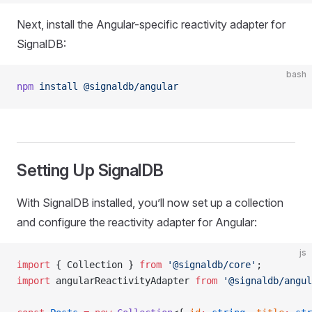
Next, install the Angular-specific reactivity adapter for
SignalDB:
bash
npm
 install
 @signaldb/angular
Setting Up SignalDB
With SignalDB installed, you’ll now set up a collection
and configure the reactivity adapter for Angular:
js
import
 { Collection } 
from
 '@signaldb/core'
;
import
 angularReactivityAdapter 
from
 '@signaldb/angul